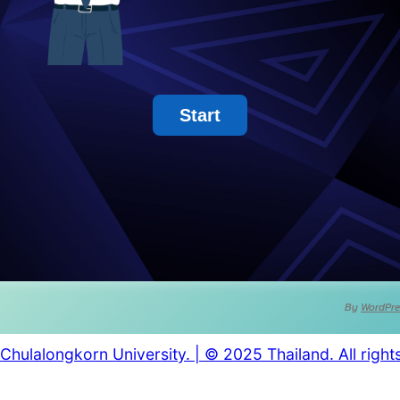
By
WordPre
Chulalongkorn University. | © 2025 Thailand. All right