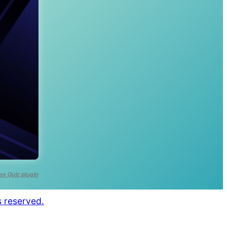
ss Quiz plugin
s reserved.