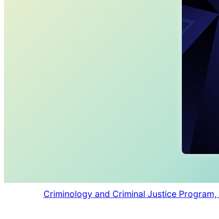
Criminology and Criminal Justice Program, 