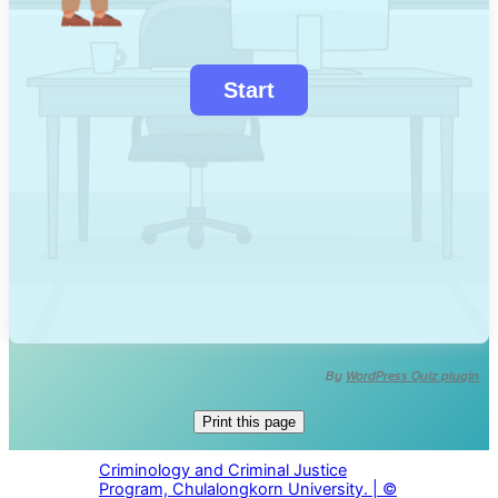
By
WordPress Quiz plugin
Print this page
Criminology and Criminal Justice
Program, Chulalongkorn University. | ©