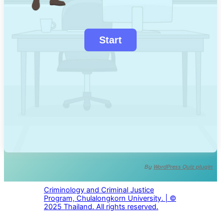
By
WordPress Quiz plugin
Criminology and Criminal Justice
Program, Chulalongkorn University. | ©
2025 Thailand. All rights reserved.